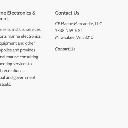
ne Electronics &
Contact Us
ent
CE Marine Mercantile, LLC
 sells, installs, services
2338 N59th St
orts marine electronics,
Milwaukee, WI 53210
quipment and other
Contact Us
upplies and provides
onal marine consulting
eering services to
 recreational,
ial and government
essels.