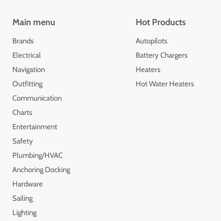
Main menu
Hot Products
Brands
Autopilots
Electrical
Battery Chargers
Navigation
Heaters
Outfitting
Hot Water Heaters
Communication
Charts
Entertainment
Safety
Plumbing/HVAC
Anchoring Docking
Hardware
Sailing
Lighting