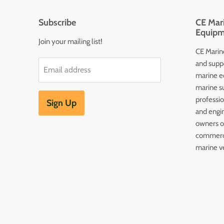
Subscribe
CE Mari
Equipm
Join your mailing list!
CE Marine
and supp
Email address
marine e
marine s
professi
Sign Up
and engin
owners of
commerc
marine v