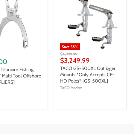
Save
35
%
$4,999.99
$3,249.99
00
TACO GS-500XL Outrigger
 Titanium Fishing
Mounts *Only Accepts CF-
5" Multi Tool Offshore
HD Poles* [GS-500XL]
PLIERS]
TACO Marine