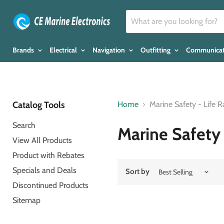
Brands
Electrical
Navigation
Outfitting
Communica
Catalog Tools
Home
Marine Safety - Life R
Search
Marine Safety 
View All Products
Product with Rebates
Specials and Deals
Sort by
Discontinued Products
Sitemap