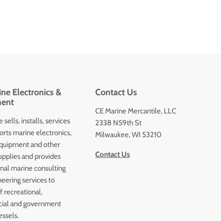
ne Electronics &
Contact Us
ent
CE Marine Mercantile, LLC
 sells, installs, services
2338 N59th St
orts marine electronics,
Milwaukee, WI 53210
quipment and other
Contact Us
upplies and provides
onal marine consulting
eering services to
 recreational,
ial and government
essels.