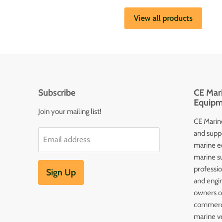
View all products
Subscribe
CE Mari
Equipm
Join your mailing list!
CE Marine
and supp
Email address
marine e
marine s
professi
Sign Up
and engin
owners of
commerc
marine v