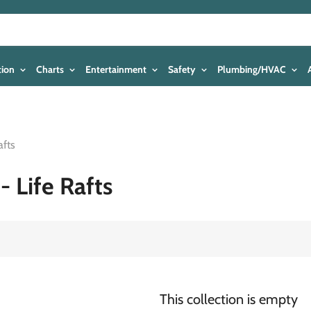
tion
Charts
Entertainment
Safety
Plumbing/HVAC
afts
- Life Rafts
This collection is empty