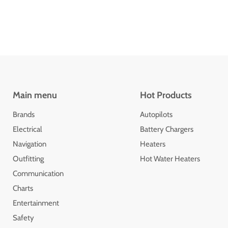
Main menu
Hot Products
Brands
Autopilots
Electrical
Battery Chargers
Navigation
Heaters
Outfitting
Hot Water Heaters
Communication
Charts
Entertainment
Safety