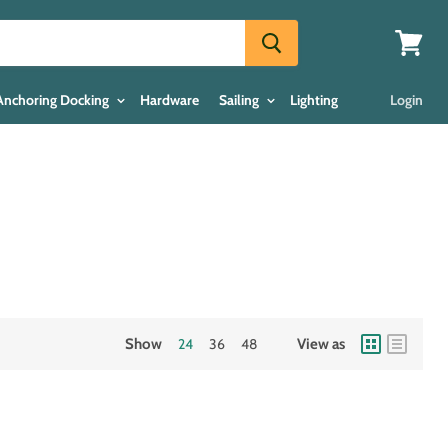
View
cart
Anchoring Docking
Hardware
Sailing
Lighting
Login
Show
24
36
48
View as