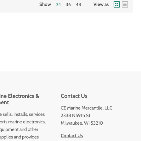
Show
24
36
48
View as
ne Electronics &
Contact Us
ent
CE Marine Mercantile, LLC
 sells, installs, services
2338 N59th St
orts marine electronics,
Milwaukee, WI 53210
quipment and other
Contact Us
upplies and provides