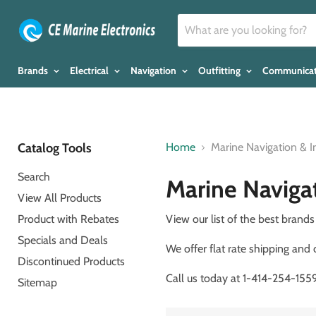
Brands
Electrical
Navigation
Outfitting
Communica
Catalog Tools
Home
Marine Navigation & 
Search
Marine Naviga
View All Products
Product with Rebates
View our list of the best bran
Specials and Deals
We offer flat rate shipping and
Discontinued Products
Call us today at 1-414-254-1559 
Sitemap