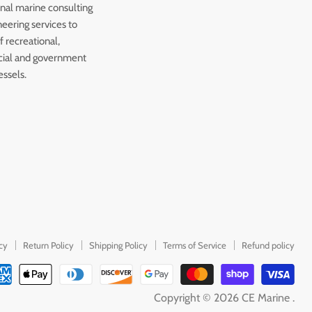
onal marine consulting
eering services to
 recreational,
ial and government
essels.
icy
Return Policy
Shipping Policy
Terms of Service
Refund policy
Copyright © 2026 CE Marine .