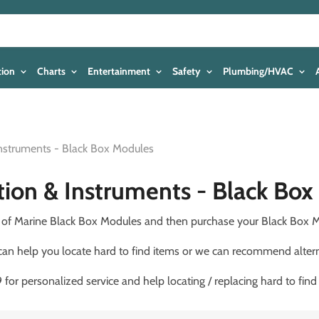
tion
Charts
Entertainment
Safety
Plumbing/HVAC
Instruments - Black Box Modules
tion & Instruments - Black Bo
ds of Marine Black Box Modules and then purchase your Black Box M
 can help you locate hard to find items or we can recommend altern
for personalized service and help locating / replacing hard to find