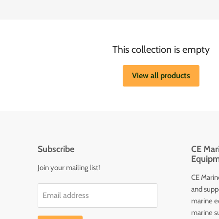
This collection is empty
View all products
Subscribe
CE Mari
Equipm
Join your mailing list!
CE Marine
and supp
Email address
marine e
marine s