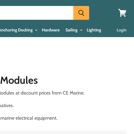
View
cart
Anchoring Docking
Hardware
Sailing
Lighting
Login
x Modules
odules at discount prices from CE Marine.
atives.
 marine electrical equipment.