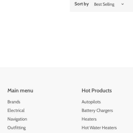
Sort by
Main menu
Hot Products
Brands
Autopilots
Electrical
Battery Chargers
Navigation
Heaters
Outfitting
Hot Water Heaters