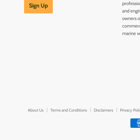
professi
Sign Up
and engin
owners of
commerc
marine v
About Us
Terms and Conditions
Disclaimers
Privacy Pol