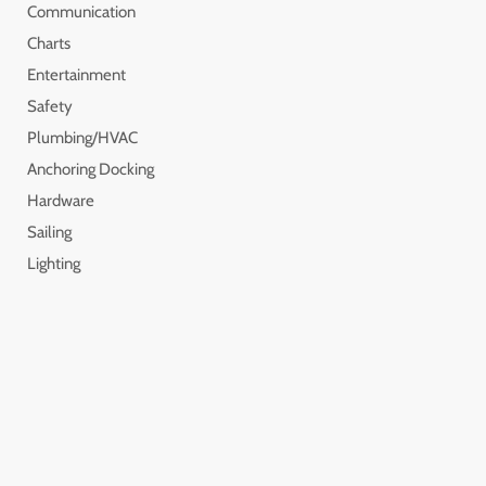
Communication
Charts
Entertainment
Safety
Plumbing/HVAC
Anchoring Docking
Hardware
Sailing
Lighting