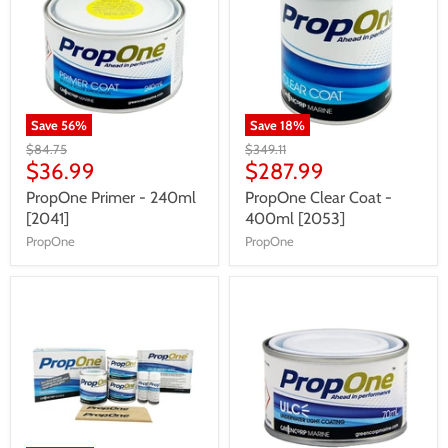
Save
56
%
Save
18
%
$84.75
$349.11
$36.99
$287.99
PropOne Primer - 240ml
PropOne Clear Coat -
[2041]
400ml [2053]
PropOne
PropOne