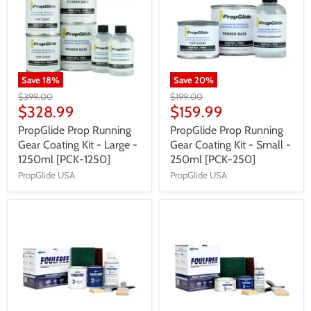
Save
18
%
Save
20
%
$399.00
$199.00
$328.99
$159.99
PropGlide Prop Running
PropGlide Prop Running
Gear Coating Kit - Large -
Gear Coating Kit - Small -
1250ml [PCK-1250]
250ml [PCK-250]
PropGlide USA
PropGlide USA