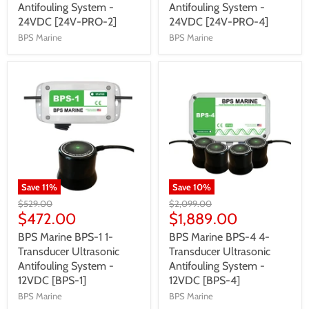
Antifouling System -
Antifouling System -
24VDC [24V-PRO-2]
24VDC [24V-PRO-4]
BPS Marine
BPS Marine
Save
11
%
Save
10
%
$529.00
$2,099.00
$472.00
$1,889.00
BPS Marine BPS-1 1-
BPS Marine BPS-4 4-
Transducer Ultrasonic
Transducer Ultrasonic
Antifouling System -
Antifouling System -
12VDC [BPS-1]
12VDC [BPS-4]
BPS Marine
BPS Marine