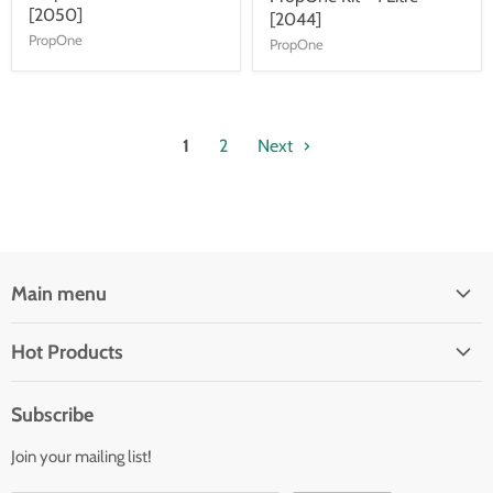
[2050]
[2044]
PropOne
PropOne
1
2
Next
Main menu
Brands
Hot Products
Electrical
Autopilots
Navigation
Subscribe
Battery Chargers
Outfitting
Join your mailing list!
Heaters
Communication