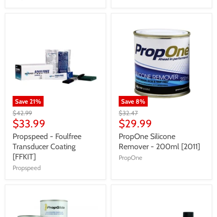
Save
21
%
Save
8
%
$42.99
$32.47
$33.99
$29.99
Propspeed - Foulfree
PropOne Silicone
Transducer Coating
Remover - 200ml [2011]
[FFKIT]
PropOne
Propspeed