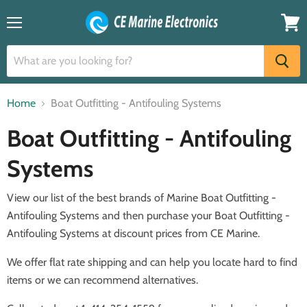
Menu
View
cart
Home
Boat Outfitting - Antifouling Systems
Boat Outfitting - Antifouling
Systems
View our list of the best brands of Marine Boat Outfitting -
Antifouling Systems and then purchase your Boat Outfitting -
Antifouling Systems at discount prices from CE Marine.
We offer flat rate shipping and can help you locate hard to find
items or we can recommend alternatives.