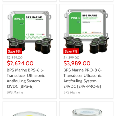
Save
9
%
Save
9
%
$2,899.00
$4,399.00
$2,624.00
$3,989.00
BPS Marine BPS-6 6-
BPS Marine PRO-8 8-
Transducer Ultrasonic
Transducer Ultrasonic
Antifouling System -
Antifouling System -
12VDC [BPS-6]
24VDC [24V-PRO-8]
BPS Marine
BPS Marine