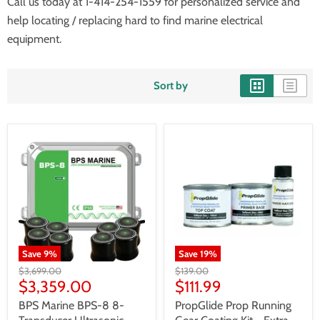
Call us today at 1-414-254-1559 for personalized service and
help locating / replacing hard to find marine electrical
equipment.
Sort by
Save
9
%
Save
19
%
$3,699.00
$139.00
$3,359.00
$111.99
BPS Marine BPS-8 8-
PropGlide Prop Running