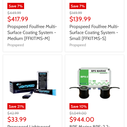
Save
7
%
Save
7
%
$449.99
$149.99
$417.99
$139.99
Propspeed Foulfree Multi-
Propspeed Foulfree Multi-
Surface Coating System -
Surface Coating System -
Medium [FFKITMS-M]
Small [FFKITMS-S]
Propspeed
Propspeed
Save
21
%
Save
10
%
$42.99
$1,049.00
$33.99
$944.00
Propspeed Lightspeed
BPS Marine BPS-2 2-