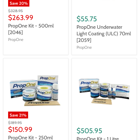
Save
20
%
$328.95
$263.99
$55.75
PropOne Kit - 500ml
PropOne Underwater
[2046]
Light Coating (ULC) 70ml
PropOne
[2059]
PropOne
Save
21
%
$189.95
$150.99
$505.95
PropOne Kit - 250ml
PropOne Kit - 1 Litre