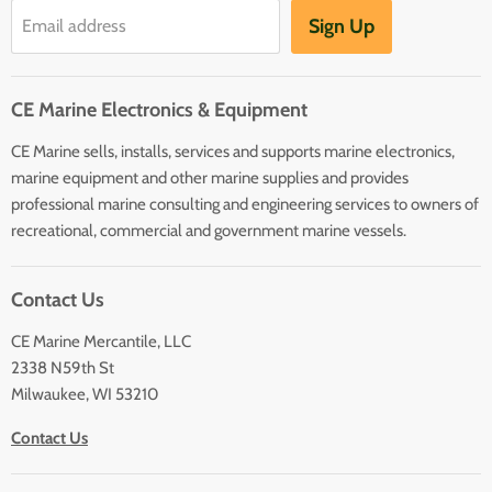
Hot Water Heaters
Charts
Sign Up
Email address
Entertainment
Safety
CE Marine Electronics & Equipment
Plumbing/HVAC
CE Marine sells, installs, services and supports marine electronics,
Anchoring Docking
marine equipment and other marine supplies and provides
Hardware
professional marine consulting and engineering services to owners of
Sailing
recreational, commercial and government marine vessels.
Lighting
Contact Us
CE Marine Mercantile, LLC
2338 N59th St
Milwaukee, WI 53210
Contact Us