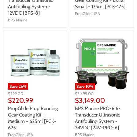
Transducer Ultrasonic
Gear Coating Kit - Extra
Antifouling System -
Small - 175ml [PCK-175]
12VDC [BPS-8]
PropGlide USA
BPS Marine
Save
26
%
Save
10
%
$299.00
$3,499.00
$220.99
$3,149.00
PropGlide Prop Running
BPS Marine PRO-6 6-
Gear Coating Kit -
Transducer Ultrasonic
Medium - 625ml [PCK-
Antifouling System -
625]
24VDC [24V-PRO-6]
PropGlide USA
BPS Marine