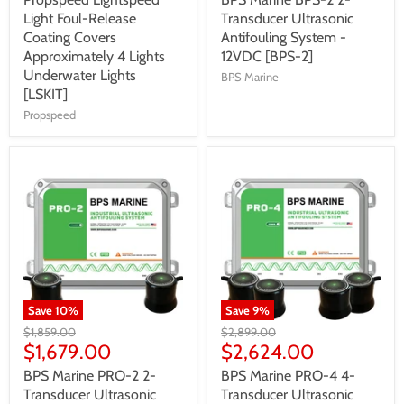
Light Foul-Release
Transducer Ultrasonic
Coating Covers
Antifouling System -
Approximately 4 Lights
12VDC [BPS-2]
Underwater Lights
BPS Marine
[LSKIT]
Propspeed
Save
10
%
Save
9
%
$1,859.00
$2,899.00
$1,679.00
$2,624.00
BPS Marine PRO-2 2-
BPS Marine PRO-4 4-
Transducer Ultrasonic
Transducer Ultrasonic