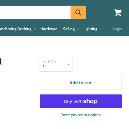
View
cart
Anchoring Docking
Hardware
Sailing
Lighting
Login
l
Quantity
Add to cart
More payment options