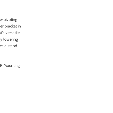
ee-pivoting
r bracket in
's versatile
sy lowering
res a stand-
0-R Mounting