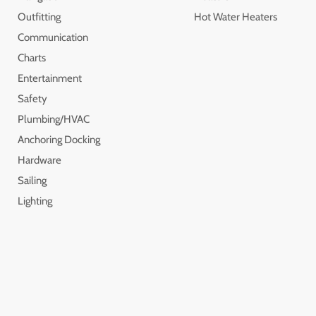
Outfitting
Hot Water Heaters
Communication
Charts
Entertainment
Safety
Plumbing/HVAC
Anchoring Docking
Hardware
Sailing
Lighting