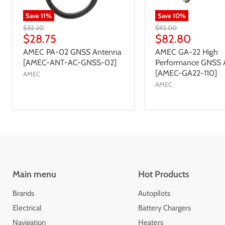
Save
11
%
Save
10
%
$32.20
$92.00
$28.75
$82.80
AMEC PA-02 GNSS Antenna
AMEC GA-22 High
[AMEC-ANT-AC-GNSS-02]
Performance GNSS 
[AMEC-GA22-110]
AMEC
AMEC
Main menu
Hot Products
Brands
Autopilots
Electrical
Battery Chargers
Navigation
Heaters