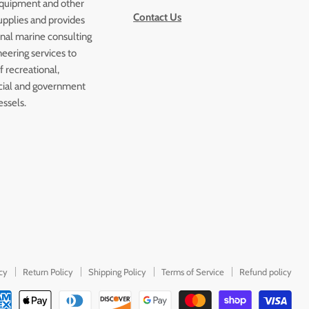
quipment and other
Contact Us
upplies and provides
onal marine consulting
eering services to
 recreational,
ial and government
essels.
icy
Return Policy
Shipping Policy
Terms of Service
Refund policy