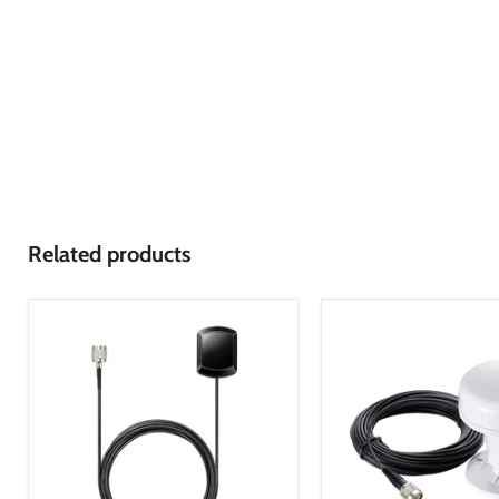
Related products