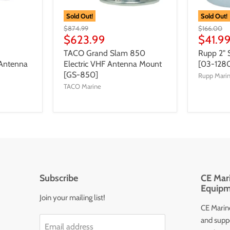
Sold Out!
Sold Out!
$874.99
$166.00
$623.99
$41.9
TACO Grand Slam 850
Rupp 2" 
Antenna
Electric VHF Antenna Mount
[03-128
[GS-850]
Rupp Mari
TACO Marine
Subscribe
CE Mari
Equipm
Join your mailing list!
CE Marine
and supp
Email address