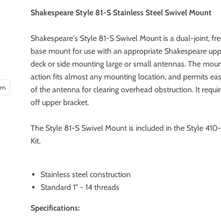
Shakespeare Style 81-S Stainless Steel Swivel Mount
Shakespeare's Style 81-S Swivel Mount is a dual-joint, fr
base mount for use with an appropriate Shakespeare uppe
deck or side mounting large or small antennas. The mount
action fits almost any mounting location, and permits ea
oom
of the antenna for clearing overhead obstruction. It requi
off upper bracket.
The Style 81-S Swivel Mount is included in the Style 41
Kit.
Stainless steel construction
Standard 1" - 14 threads
Specifications: