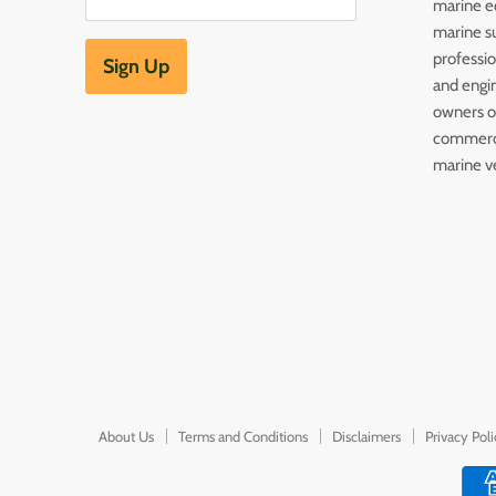
marine e
marine s
professi
Sign Up
and engin
owners of
commerc
marine v
About Us
Terms and Conditions
Disclaimers
Privacy Pol