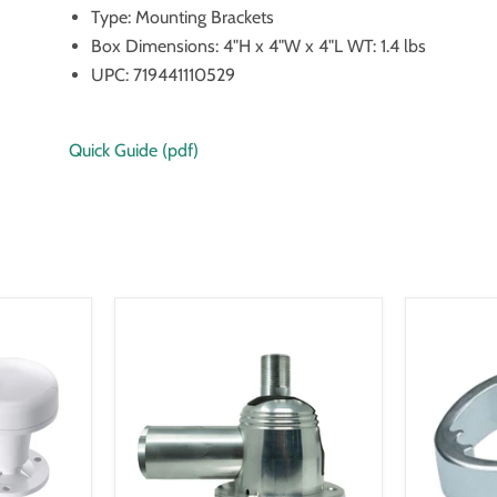
Type: Mounting Brackets
Box Dimensions: 4"H x 4"W x 4"L WT: 1.4 lbs
UPC: 719441110529
Quick Guide (pdf)