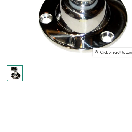
Click or scroll to z