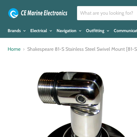
Brands
Electrical
Navigation
Outfitting
Communica
Home
Shakespeare 81-S Stainless Steel Swivel Mount [81-S