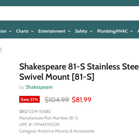
tion
Charts
Entertainment
Safety
Plumbing/HVAC
]
Shakespeare 81-S Stainless Stee
Swivel Mount [81-S]
by
Shakespeare
$104.99
$81.99
Save
22
%
SKU
CEM-10682
Manufacturer Part Number: 81-S
UPC #: 719441110529
Category: Antenna Mounts & Accessories