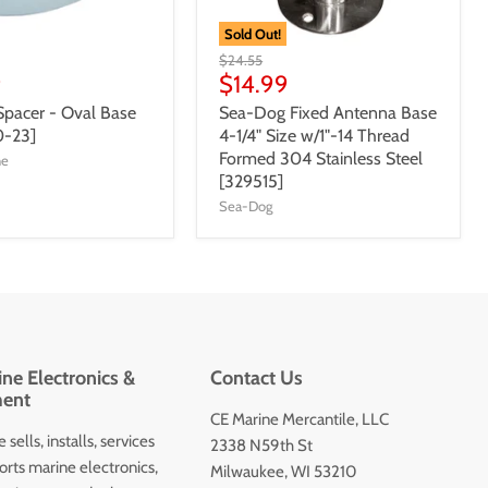
Sold Out!
$24.55
9
$14.99
Spacer - Oval Base
Sea-Dog Fixed Antenna Base
0-23]
4-1/4" Size w/1"-14 Thread
Formed 304 Stainless Steel
ne
[329515]
Sea-Dog
ne Electronics &
Contact Us
ent
CE Marine Mercantile, LLC
 sells, installs, services
2338 N59th St
orts marine electronics,
Milwaukee, WI 53210