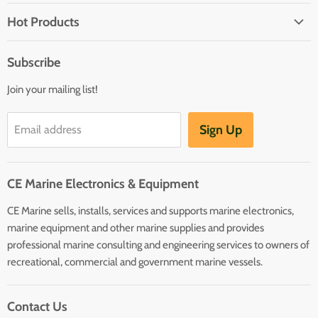
Brands
Hot Products
Electrical
Autopilots
Navigation
Subscribe
Battery Chargers
Outfitting
Join your mailing list!
Heaters
Communication
Hot Water Heaters
Charts
Sign Up
Email address
Entertainment
Safety
CE Marine Electronics & Equipment
Plumbing/HVAC
CE Marine sells, installs, services and supports marine electronics,
Anchoring Docking
marine equipment and other marine supplies and provides
Hardware
professional marine consulting and engineering services to owners of
Sailing
recreational, commercial and government marine vessels.
Lighting
Contact Us