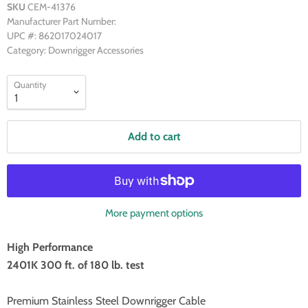
SKU
CEM-41376
Manufacturer Part Number:
UPC #: 862017024017
Category: Downrigger Accessories
Quantity
Add to cart
More payment options
High Performance
2401K 300 ft. of 180 lb. test
Premium Stainless Steel Downrigger Cable