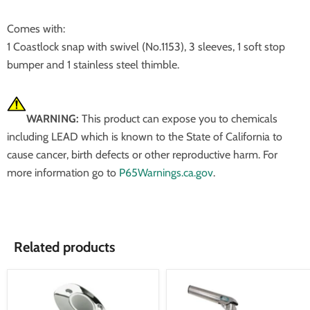
Comes with:
1 Coastlock snap with swivel (No.1153), 3 sleeves, 1 soft stop
bumper and 1 stainless steel thimble.
WARNING:
This product can expose you to chemicals
including LEAD which is known to the State of California to
cause cancer, birth defects or other reproductive harm. For
more information go to
P65Warnings.ca.gov
.
Related products