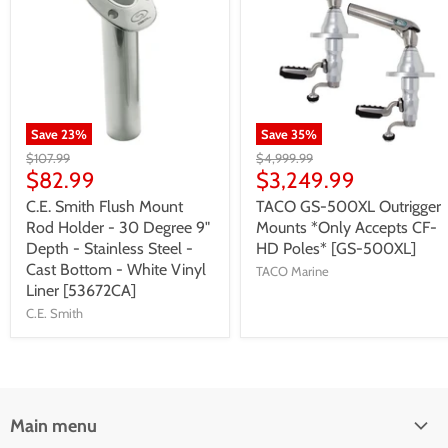
Save
23
%
Save
35
%
$107.99
$4,999.99
$82.99
$3,249.99
C.E. Smith Flush Mount
TACO GS-500XL Outrigger
Rod Holder - 30 Degree 9"
Mounts *Only Accepts CF-
Depth - Stainless Steel -
HD Poles* [GS-500XL]
Cast Bottom - White Vinyl
TACO Marine
Liner [53672CA]
C.E. Smith
Main menu