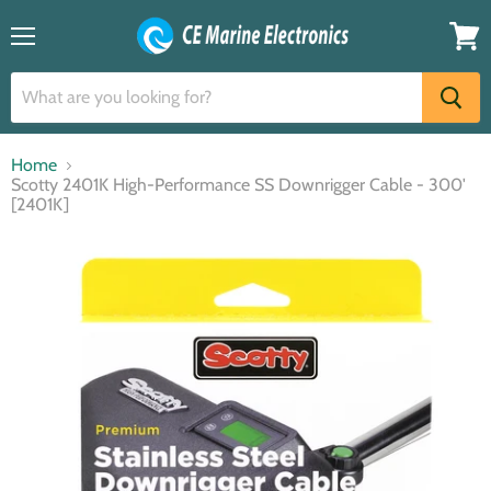
Menu
View
cart
Home
Scotty 2401K High-Performance SS Downrigger Cable - 300'
[2401K]