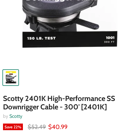
Scotty 2401K High-Performance SS
Downrigger Cable - 300' [2401K]
by
Scotty
$52.49
$40.99
Save
22
%