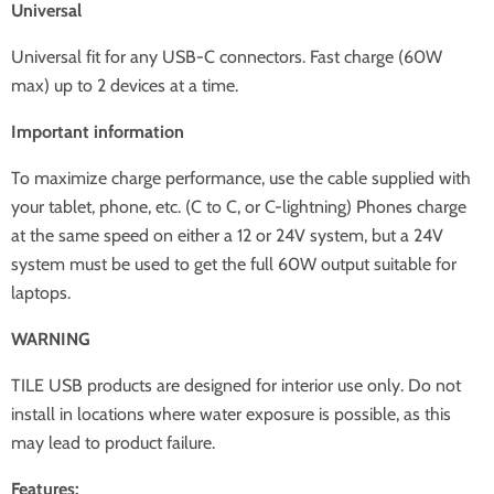
Universal
Universal fit for any USB-C connectors. Fast charge (60W
max) up to 2 devices at a time.
Important information
To maximize charge performance, use the cable supplied with
your tablet, phone, etc. (C to C, or C-lightning) Phones charge
at the same speed on either a 12 or 24V system, but a 24V
system must be used to get the full 60W output suitable for
laptops.
WARNING
TILE USB products are designed for interior use only. Do not
install in locations where water exposure is possible, as this
may lead to product failure.
Features: