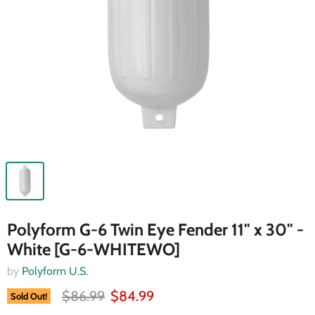
Polyform G-6 Twin Eye Fender 11" x 30" -
White [G-6-WHITEWO]
by
Polyform U.S.
$86.99
$84.99
Sold Out!