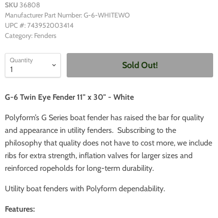
SKU
36808
Manufacturer Part Number: G-6-WHITEWO
UPC #: 743952003414
Category: Fenders
Quantity
Sold Out!
G-6 Twin Eye Fender 11" x 30" - White
Polyform’s G Series boat fender has raised the bar for quality
and appearance in utility fenders. Subscribing to the
philosophy that quality does not have to cost more, we include
ribs for extra strength, inflation valves for larger sizes and
reinforced ropeholds for long-term durability.
Utility boat fenders with Polyform dependability.
Features: