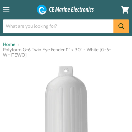
Menu
View
cart
Home
Polyform G-6 Twin Eye Fender 11" x 30" - White [G-6-
WHITEWO]