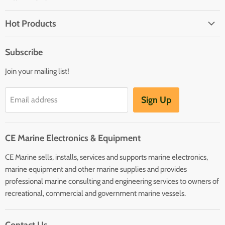
Brands
Hot Products
Electrical
Autopilots
Navigation
Subscribe
Battery Chargers
Outfitting
Join your mailing list!
Heaters
Communication
Hot Water Heaters
Charts
Sign Up
Email address
Entertainment
Safety
CE Marine Electronics & Equipment
Plumbing/HVAC
CE Marine sells, installs, services and supports marine electronics,
Anchoring Docking
marine equipment and other marine supplies and provides
Hardware
professional marine consulting and engineering services to owners of
Sailing
recreational, commercial and government marine vessels.
Lighting