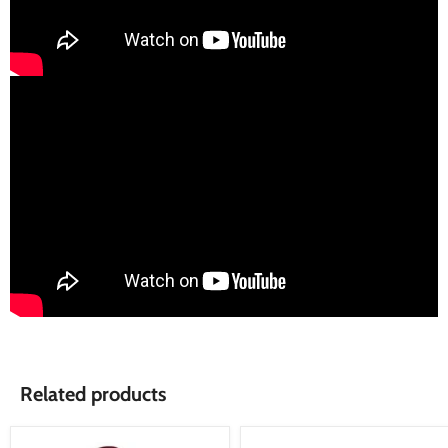
Related products