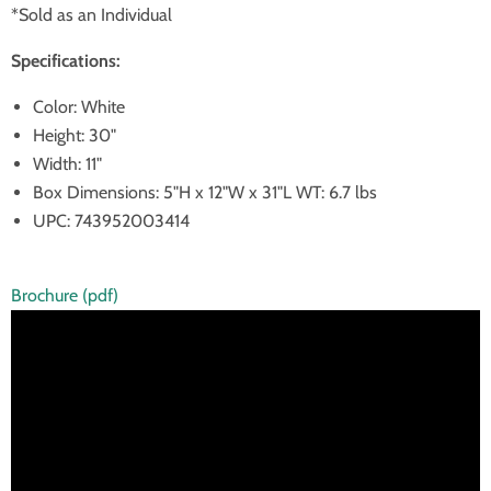
*Sold as an Individual
Specifications:
Color: White
Height: 30"
Width: 11"
Box Dimensions: 5"H x 12"W x 31"L WT: 6.7 lbs
UPC: 743952003414
Brochure (pdf)