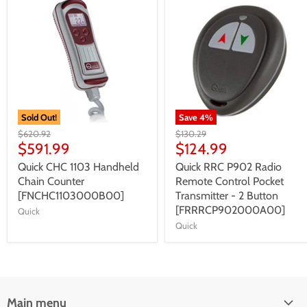
Sold Out!
Save
4
%
$620.92
$130.29
$591.99
$124.99
Quick CHC 1103 Handheld
Quick RRC P902 Radio
Chain Counter
Remote Control Pocket
[FNCHC1103000B00]
Transmitter - 2 Button
[FRRRCP902000A00]
Quick
Quick
Main menu