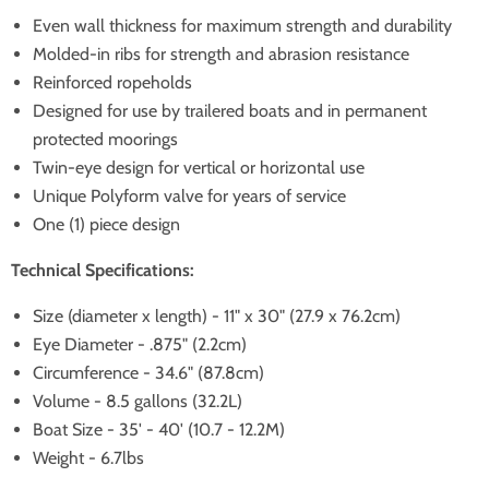
Even wall thickness for maximum strength and durability
Molded-in ribs for strength and abrasion resistance
Reinforced ropeholds
Designed for use by trailered boats and in permanent
protected moorings
Twin-eye design for vertical or horizontal use
Unique Polyform valve for years of service
One (1) piece design
Technical Specifications:
Size (diameter x length) - 11" x 30" (27.9 x 76.2cm)
Eye Diameter - .875" (2.2cm)
Circumference - 34.6" (87.8cm)
Volume - 8.5 gallons (32.2L)
Boat Size - 35' - 40' (10.7 - 12.2M)
Weight - 6.7lbs