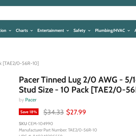
tion
Charts
Entertainment
Safety
Plumbing/HVAC
ck [TAE2/0-56R-10]
Pacer Tinned Lug 2/0 AWG - 5/1
Stud Size - 10 Pack [TAE2/0-5
by
Pacer
$34.33
$27.99
Save
18
%
SKU
CEM-104990
Manufacturer Part Number: TAE2/0-56R-10