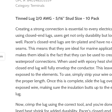
UPC #: 840248205559
Category: Terminals
Tinned Lug 2/0 AWG - 5/16" Stud Size - 10 Pack
Creating a strong connection is essential to every electri
using closed-end lugs, users get not only durability but l
well. Pacer's closed-end lugs are tin-plated and have n
seams. This means that they are ideal for marine applica
makes them ideal is the fact that they can be used to cre
oom
waterproof connections. When used with epoxy heat shri
closed end lug will fully envelop the conductor. This lea
exposed to the elements. To use, simply strip your wire o
the proper length. Once this is complete, slide the lug ov
exposed wire, making sure the insulation butts up to the 
lug.
Now, crimp the lug using the correct tool, and you're do
lined heat shrink for added durability. Pacer's closed-end 