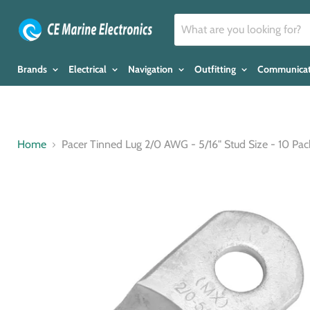
Brands
Electrical
Navigation
Outfitting
Communica
Home
Pacer Tinned Lug 2/0 AWG - 5/16" Stud Size - 10 Pa