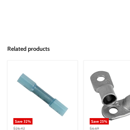
Related products
Save
32
%
Save
25
%
$26.42
$6.69