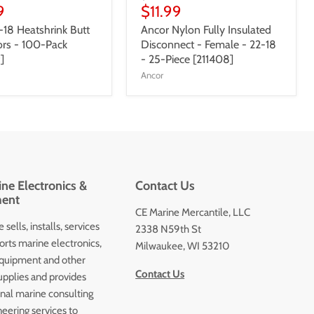
9
$11.99
-18 Heatshrink Butt
Ancor Nylon Fully Insulated
rs - 100-Pack
Disconnect - Female - 22-18
]
- 25-Piece [211408]
Ancor
ne Electronics &
Contact Us
ent
CE Marine Mercantile, LLC
 sells, installs, services
2338 N59th St
orts marine electronics,
Milwaukee, WI 53210
quipment and other
Contact Us
upplies and provides
onal marine consulting
eering services to