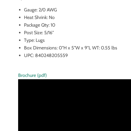
Gauge: 2/0 AWG
Heat Shrink: No
Package Qty: 10
Post Size: 5/16"
Type: Lugs
Box Dimensions: 0"H x 5"W x 9"L WT: 0.55 lbs
UPC: 840248205559
Brochure (pdf)