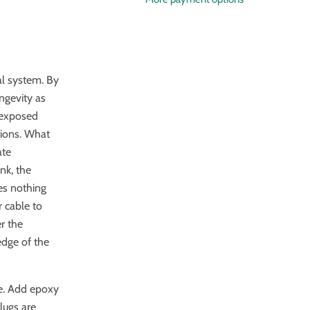
cal system. By
ongevity as
o exposed
tions. What
ate
nk, the
ves nothing
r cable to
er the
edge of the
ne. Add epoxy
lugs are