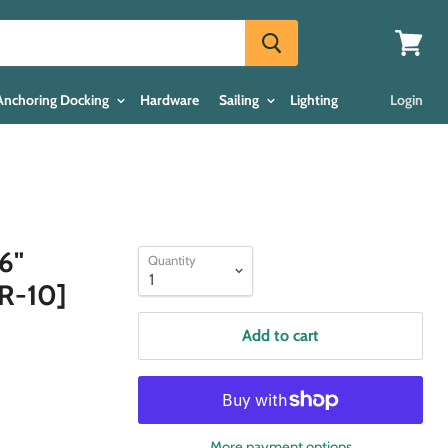
View
cart
Anchoring Docking
Hardware
Sailing
Lighting
Login
6"
Quantity
6R-10]
Add to cart
More payment options