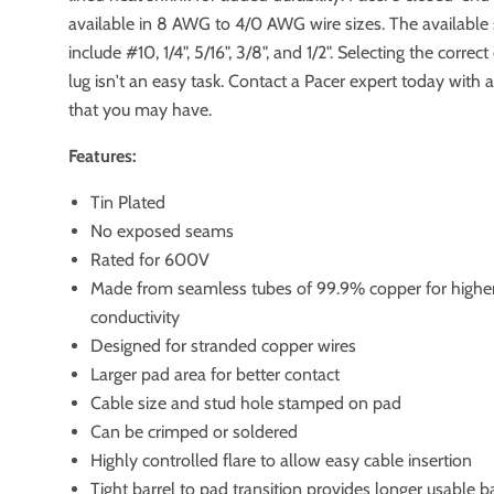
available in 8 AWG to 4/0 AWG wire sizes. The available 
include #10, 1/4", 5/16", 3/8", and 1/2". Selecting the corre
lug isn't an easy task. Contact a Pacer expert today with 
that you may have.
Features:
Tin Plated
No exposed seams
Rated for 600V
Made from seamless tubes of 99.9% copper for highe
conductivity
Designed for stranded copper wires
Larger pad area for better contact
Cable size and stud hole stamped on pad
Can be crimped or soldered
Highly controlled flare to allow easy cable insertion
Tight barrel to pad transition provides longer usable b