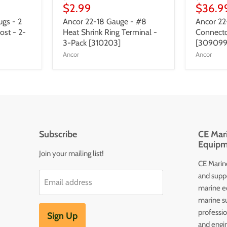
$2.99
$36.9
gs - 2
Ancor 22-18 Gauge - #8
Ancor 22
ost - 2-
Heat Shrink Ring Terminal -
Connecto
3-Pack [310203]
[309099
Ancor
Ancor
Subscribe
CE Mari
Equipm
Join your mailing list!
CE Marine
and supp
Email address
marine e
marine s
professi
Sign Up
and engin