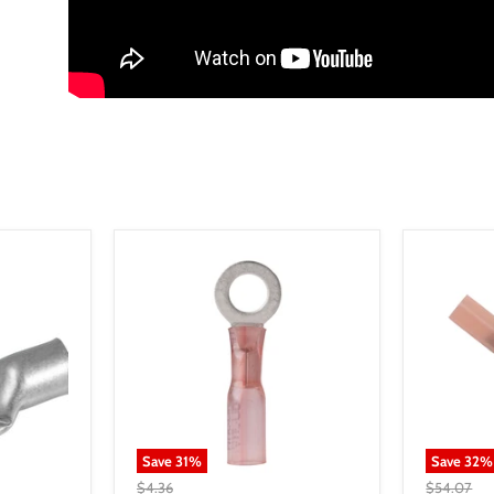
Save
31
%
Save
32
%
$4.36
$54.07