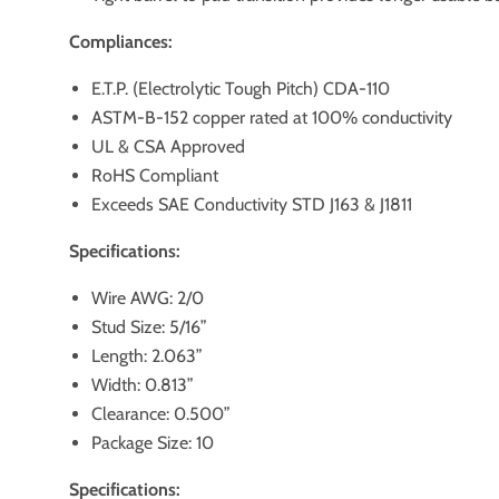
Compliances:
E.T.P. (Electrolytic Tough Pitch) CDA-110
ASTM-B-152 copper rated at 100% conductivity
UL & CSA Approved
RoHS Compliant
Exceeds SAE Conductivity STD J163 & J1811
Specifications:
Wire AWG: 2/0
Stud Size: 5/16”
Length: 2.063”
Width: 0.813”
Clearance: 0.500”
Package Size: 10
Specifications: