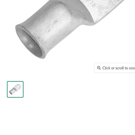
Click or scroll to z