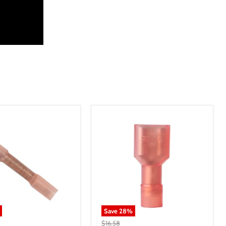
Save
28
%
$16.58