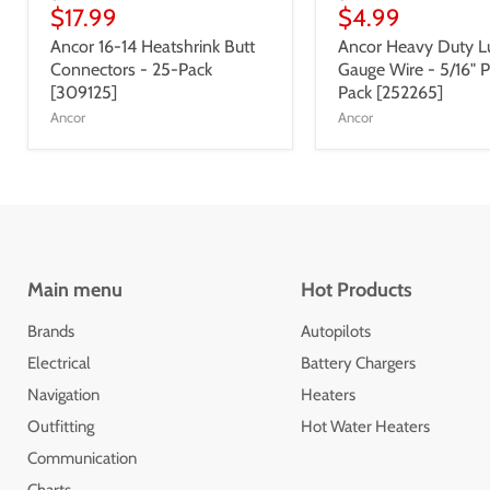
$17.99
$4.99
Ancor 16-14 Heatshrink Butt
Ancor Heavy Duty Lu
Connectors - 25-Pack
Gauge Wire - 5/16" P
[309125]
Pack [252265]
Ancor
Ancor
Main menu
Hot Products
Brands
Autopilots
Electrical
Battery Chargers
Navigation
Heaters
Outfitting
Hot Water Heaters
Communication