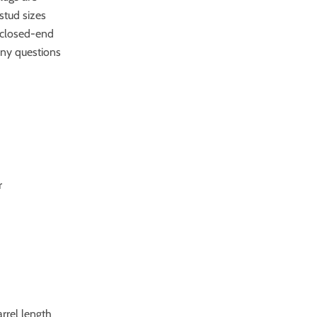
stud sizes
ct closed-end
any questions
r
arrel length