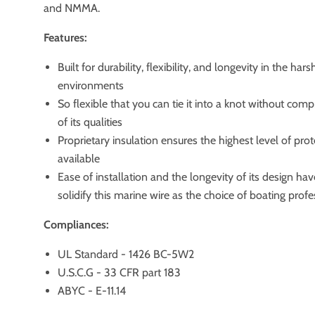
and NMMA.
Features:
Built for durability, flexibility, and longevity in the har
environments
So flexible that you can tie it into a knot without com
of its qualities
Proprietary insulation ensures the highest level of pro
available
Ease of installation and the longevity of its design ha
solidify this marine wire as the choice of boating profe
Compliances:
UL Standard - 1426 BC-5W2
U.S.C.G - 33 CFR part 183
ABYC - E-11.14