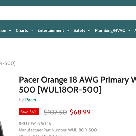
tion
Charts
Entertainment
Safety
Plumbing/HVAC
OR-500]
Pacer Orange 18 AWG Primary W
500 [WUL18OR-500]
by
Pacer
$107.50
$68.99
Save
36
%
SKU
CEM-95046
Manufacturer Part Number: WUL18OR-500