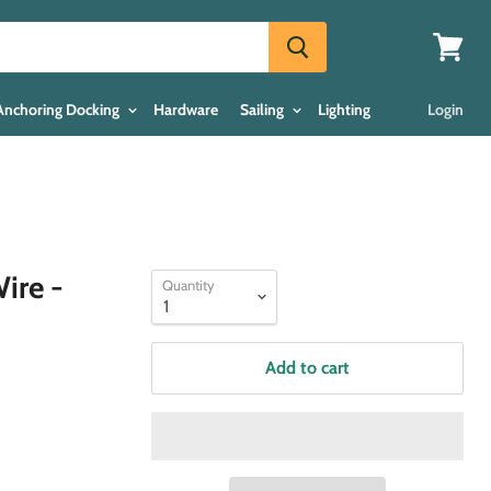
View
cart
Anchoring Docking
Hardware
Sailing
Lighting
Login
ire -
Quantity
Add to cart