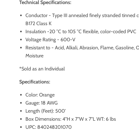
Technical Specifications:
Conductor - Type III annealed finely stranded tinned
B172 Class K
Insulation -20 °C to 105 °C flexible, color-coded PVC
Voltage Rating - 600-V
Resistant to - Acid, Alkali, Abrasion, Flame, Gasoline, 
Moisture
*Sold as an Individual
Specifications:
Color: Orange
Gauge: 18 AWG
Length (Feet): 500'
Box Dimensions: 4"H x 7"W x 7"L WT: 6 lbs
UPC: 840248201070