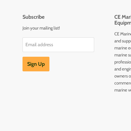
Subscribe
CE Mari
Equipm
Join your mailing list!
CE Marine
and supp
Email address
marine e
marine s
professi
Sign Up
and engin
owners of
commerc
marine v