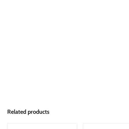
Related products