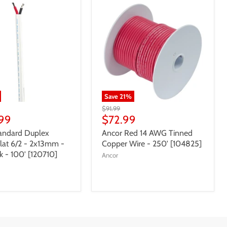
Save
21
%
$91.99
99
$72.99
andard Duplex
Ancor Red 14 AWG Tinned
Flat 6/2 - 2x13mm -
Copper Wire - 250' [104825]
k - 100' [120710]
Ancor