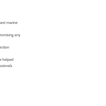
shest marine
promising any
tection
ve helped
ssionals