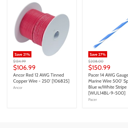
Save
21
%
Save
27
%
$134.99
$208.00
$106.99
$150.99
Ancor Red 12 AWG Tinned
Pacer 14 AWG Gauge
Copper Wire - 250' [106825]
Marine Wire 500' Sp
Blue w/White Stripe
Ancor
[WUL14BL-9-500]
Pacer