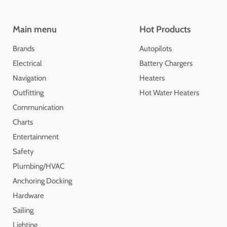
Main menu
Hot Products
Brands
Autopilots
Electrical
Battery Chargers
Navigation
Heaters
Outfitting
Hot Water Heaters
Communication
Charts
Entertainment
Safety
Plumbing/HVAC
Anchoring Docking
Hardware
Sailing
Lighting