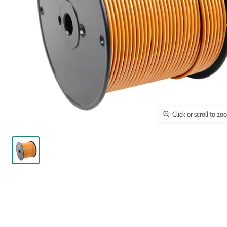
Click or scroll to z