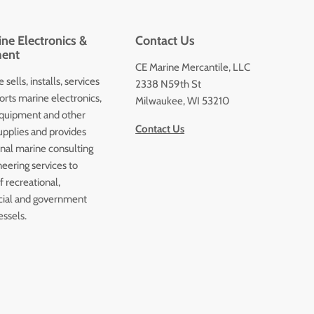
ne Electronics &
Contact Us
ent
CE Marine Mercantile, LLC
 sells, installs, services
2338 N59th St
orts marine electronics,
Milwaukee, WI 53210
quipment and other
Contact Us
upplies and provides
onal marine consulting
eering services to
 recreational,
ial and government
essels.