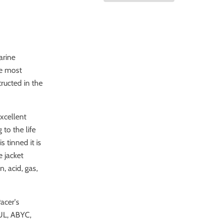
arine
he most
ructed in the
excellent
 to the life
 tinned it is
e jacket
, acid, gas,
acer's
UL, ABYC,