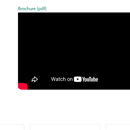
Brochure (pdf)