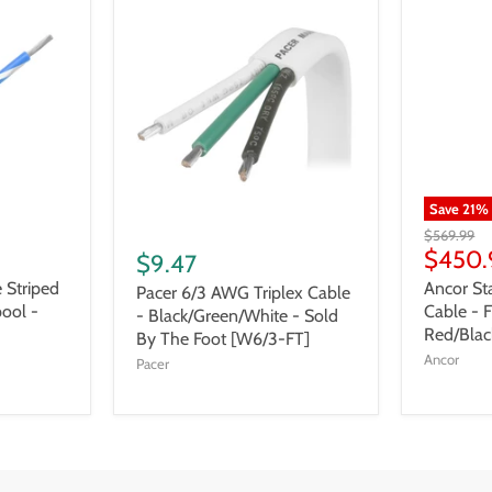
Save
21
%
$569.99
$450.
$9.47
 Striped
Ancor St
Pacer 6/3 AWG Triplex Cable
ool -
Cable - 
- Black/Green/White - Sold
Red/Blac
By The Foot [W6/3-FT]
Ancor
Pacer