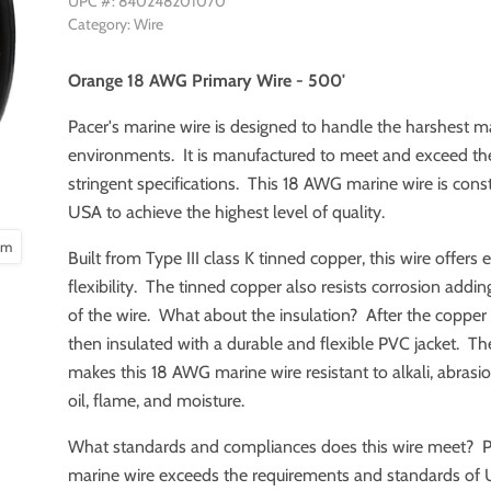
UPC #: 840248201070
Category: Wire
Orange 18 AWG Primary Wire - 500'
Pacer's marine wire is designed to handle the harshest m
environments. It is manufactured to meet and exceed t
stringent specifications. This 18 AWG marine wire is const
USA to achieve the highest level of quality.
oom
Built from Type III class K tinned copper, this wire offers 
flexibility. The tinned copper also resists corrosion adding
of the wire. What about the insulation? After the copper is
then insulated with a durable and flexible PVC jacket. Th
makes this 18 AWG marine wire resistant to alkali, abrasion
oil, flame, and moisture.
What standards and compliances does this wire meet? P
marine wire exceeds the requirements and standards of 