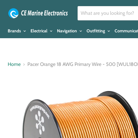
Brands
Electrical
Navigation
Outfitting
Communica
Home
Pacer Orange 18 AWG Primary Wire - 500 [WUL18