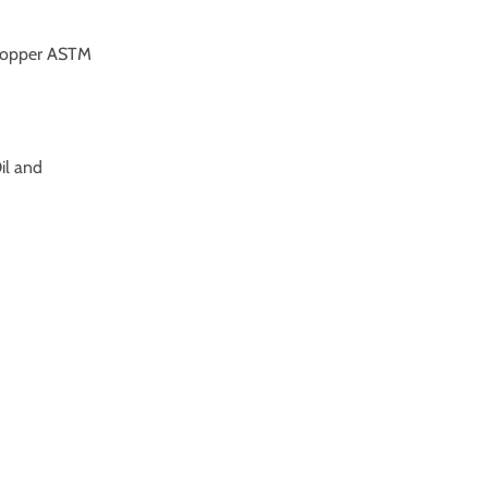
 copper ASTM
Oil and