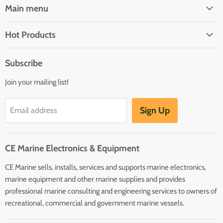
Main menu
Brands
Hot Products
Electrical
Autopilots
Navigation
Subscribe
Battery Chargers
Outfitting
Join your mailing list!
Heaters
Communication
Hot Water Heaters
Charts
Sign Up
Email address
Entertainment
Safety
CE Marine Electronics & Equipment
Plumbing/HVAC
CE Marine sells, installs, services and supports marine electronics,
Anchoring Docking
marine equipment and other marine supplies and provides
Hardware
professional marine consulting and engineering services to owners of
Sailing
recreational, commercial and government marine vessels.
Lighting