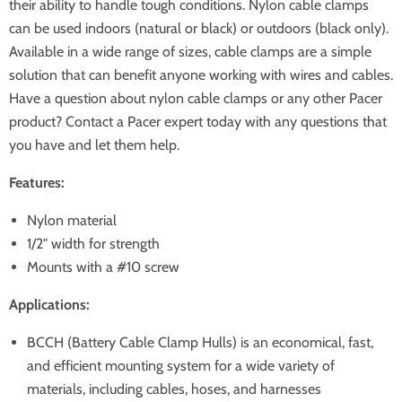
their ability to handle tough conditions. Nylon cable clamps
can be used indoors (natural or black) or outdoors (black only).
Available in a wide range of sizes, cable clamps are a simple
solution that can benefit anyone working with wires and cables.
Have a question about nylon cable clamps or any other Pacer
product? Contact a Pacer expert today with any questions that
you have and let them help.
Features:
Nylon material
1/2" width for strength
Mounts with a #10 screw
Applications:
BCCH (Battery Cable Clamp Hulls) is an economical, fast,
and efficient mounting system for a wide variety of
materials, including cables, hoses, and harnesses