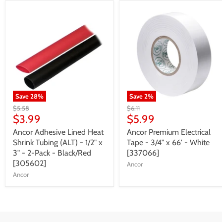
Save
28
%
Save
2
%
$5.58
$6.11
$3.99
$5.99
Ancor Adhesive Lined Heat
Ancor Premium Electrical
Shrink Tubing (ALT) - 1/2" x
Tape - 3/4" x 66' - White
3" - 2-Pack - Black/Red
[337066]
[305602]
Ancor
Ancor