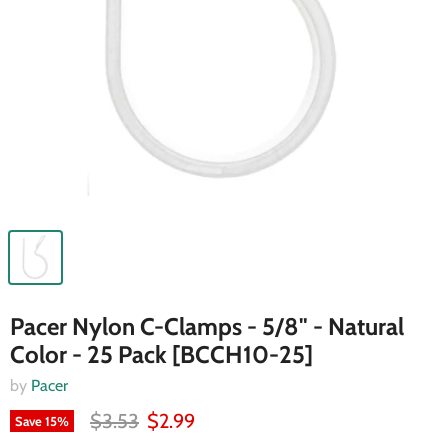
Pacer Nylon C-Clamps - 5/8" - Natural
Color - 25 Pack [BCCH10-25]
by
Pacer
$3.53
$2.99
Save
15
%