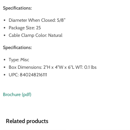
Specifications:
Diameter When Closed: 5/8”
Package Size: 25
Cable Clamp Color: Natural
Specifications:
Type: Misc
Box Dimensions: 2"H x 4"W x 6"L WT: 0.1 lbs
UPC: 840248216111
Brochure (pdf)
Related products