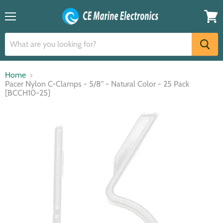
Menu
View
cart
Home
Pacer Nylon C-Clamps - 5/8" - Natural Color - 25 Pack
[BCCH10-25]