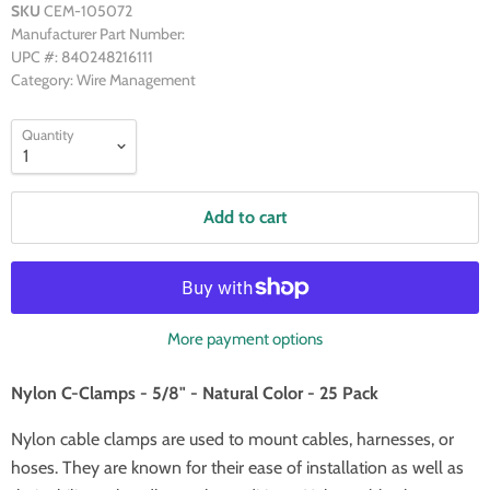
SKU
CEM-105072
Manufacturer Part Number:
UPC #: 840248216111
Category: Wire Management
Quantity
Add to cart
More payment options
Nylon C-Clamps - 5/8" - Natural Color - 25 Pack
Nylon cable clamps are used to mount cables, harnesses, or
hoses. They are known for their ease of installation as well as