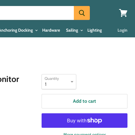
View
cart
Anchoring Docking
Hardware
Sailing
Lighting
Login
nitor
Quantity
Add to cart
More payment options