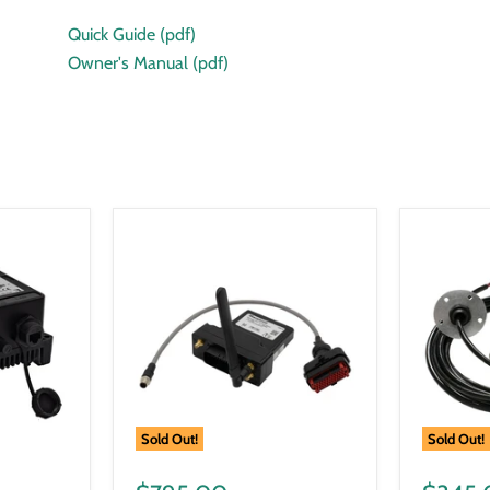
Quick Guide (pdf)
Owner's Manual (pdf)
Sold Out!
Sold Out!