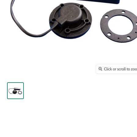
Click or scroll to z