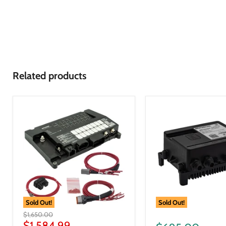
Related products
Sold Out!
Sold Out!
$1,650.00
$1,584.99