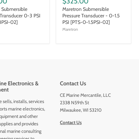
00
$325.00
 Submersible
Maretron Submersible
 Transducer 0-3 PSI
Pressure Transducer - 0-1.5
3PSI-02]
PSI [PTS-0-1.5PSI-02]
Maretron
ne Electronics &
Contact Us
ent
CE Marine Mercantile, LLC
 sells, installs, services
2338 N59th St
orts marine electronics,
Milwaukee, WI 53210
quipment and other
Contact Us
upplies and provides
onal marine consulting
eering services to