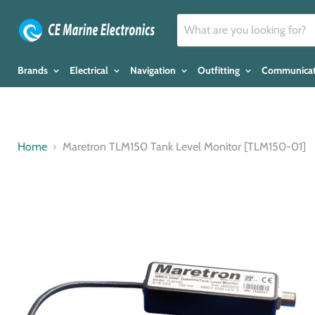
Brands
Electrical
Navigation
Outfitting
Communica
Home
Maretron TLM150 Tank Level Monitor [TLM150-01]