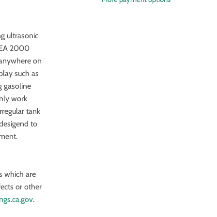
g ultrasonic
NMEA 2000
s anywhere on
play such as
 gasoline
only work
rregular tank
 desigend to
nment.
s which are
fects or other
ngs.ca.gov
.