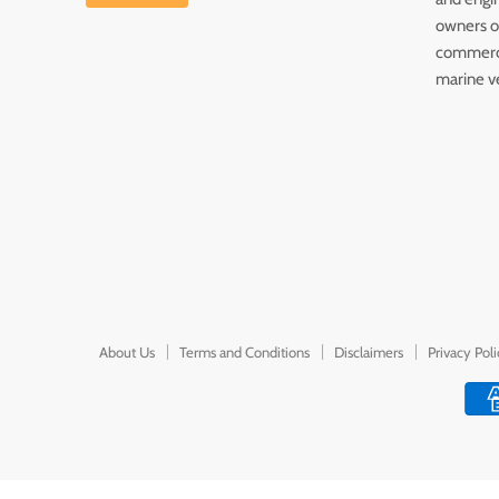
owners of
commerc
marine v
About Us
Terms and Conditions
Disclaimers
Privacy Pol