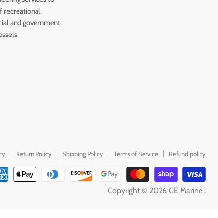
 recreational,
ial and government
essels.
icy
Return Policy
Shipping Policy
Terms of Service
Refund policy
Copyright © 2026 CE Marine .