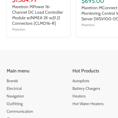
$695.00
Maretron MPower 16-
Maretron MConnect 
Channel DC Load Controller
Monitoring Control
Module w/NMEA 2K w/J1 J2
Server [WSV100-01
Connectors [CLMD16-R]
Maretron
Maretron
Main menu
Hot Products
Brands
Autopilots
Electrical
Battery Chargers
Navigation
Heaters
Outfitting
Hot Water Heaters
Communication