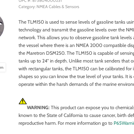
UPC #: 873804000251
Category: NMEA Cables & Sensors
The TLM150 is used to sense levels of gasoline tanks usin
technology and transmit the gasoline levels over the 
network. This allows you to observe gasoline tank level
the vessel where there is an NMEA 2000 compatible dis
the Maretron DSM250. The TLM150 is capable of sensing
tanks up to 24" in depth. Unlike most tank senders that 
oom
with rectangular tanks, the TLM150 can be calibrated for i
shapes so you can know the true level of your tanks. It is
operate within the harsh demands of the marine enviro
WARNING:
This product can expose you to chemical
known to the State of California to cause cancer, birth de
reproductive harm. For more information go to
P65Warni