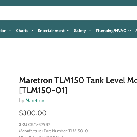
tion
Charts
Entertainment
Safety
Plumbing/HVAC
Maretron TLM150 Tank Level Mo
[TLM150-01]
by
Maretron
$300.00
SKU
CEM-37987
Manufacturer Part Number: TLM150-01