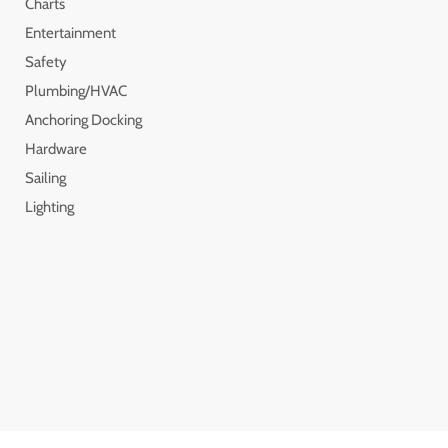
Charts
Entertainment
Safety
Plumbing/HVAC
Anchoring Docking
Hardware
Sailing
Lighting