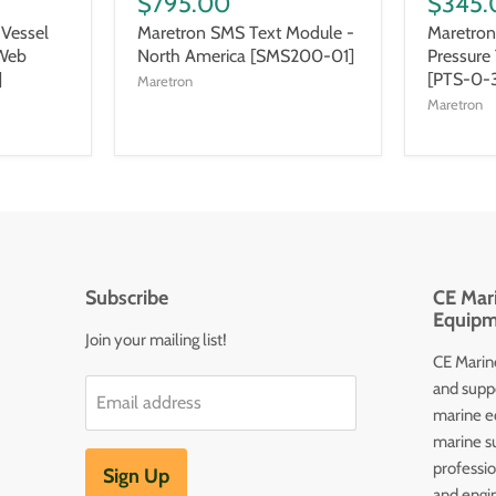
$795.00
$345.
Vessel
Maretron SMS Text Module -
Maretron
 Web
North America [SMS200-01]
Pressure
]
[PTS-0-
Maretron
Maretron
Subscribe
CE Mari
Equipm
Join your mailing list!
CE Marine
and supp
Email address
marine e
marine s
professi
Sign Up
and engin