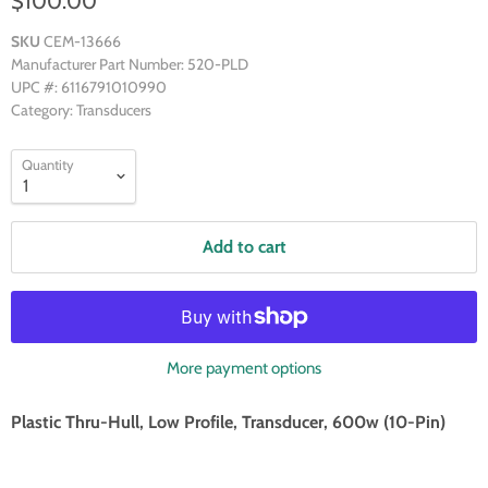
$100.00
SKU
CEM-13666
Manufacturer Part Number: 520-PLD
UPC #: 6116791010990
Category: Transducers
Quantity
Add to cart
More payment options
Plastic Thru-Hull, Low Profile, Transducer, 600w (10-Pin)