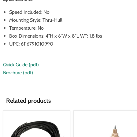
Speed Included: No
Mounting Style: Thru-Hull
Temperature: No
Box Dimensions: 4"H x 6"W x 8"L WT: 1.8 lbs
UPC: 6116791010990
Quick Guide (pdf)
Brochure (pdf)
Related products