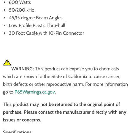
600 Watts
50/200 kHz
45/15 degree Beam Angles
Low Profile Plastic Thru-hull
30 Foot Cable with 10-Pin Connector
WARNING:
This product can expose you to chemicals
which are known to the State of California to cause cancer,
birth defects or other reproductive harm. For more information
go to
P65Warnings.ca.gov
.
This product may not be returned to the original point of
purchase. Please contact the manufacturer directly with any
issues or concerns.
Specifications: