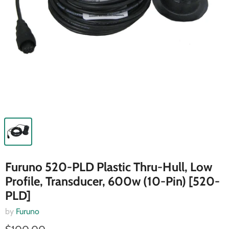
Furuno 520-PLD Plastic Thru-Hull, Low
Profile, Transducer, 600w (10-Pin) [520-
PLD]
by
Furuno