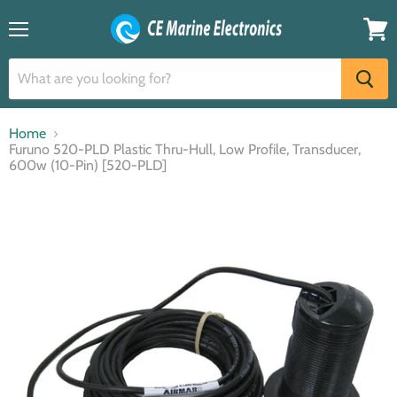
Menu
View
cart
Home
Furuno 520-PLD Plastic Thru-Hull, Low Profile, Transducer,
600w (10-Pin) [520-PLD]