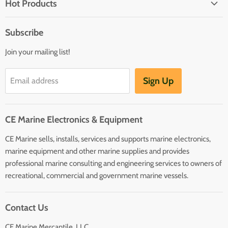
Hot Products
Electrical
Autopilots
Navigation
Subscribe
Battery Chargers
Outfitting
Join your mailing list!
Heaters
Communication
Hot Water Heaters
Charts
Sign Up
Email address
Entertainment
Safety
CE Marine Electronics & Equipment
Plumbing/HVAC
CE Marine sells, installs, services and supports marine electronics,
Anchoring Docking
marine equipment and other marine supplies and provides
Hardware
professional marine consulting and engineering services to owners of
Sailing
recreational, commercial and government marine vessels.
Lighting
Contact Us
CE Marine Mercantile, LLC