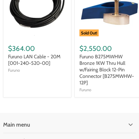
Sold Out!
$364.00
$2,550.00
Furuno LAN Cable - 20M
Furuno B275MWHW
[001-240-520-00]
Bronze 1KW Thru Hull
w/Fairing Block 12-Pin
Furuno
Connector [B275MWHW-
12P]
Furuno
Main menu
Brands