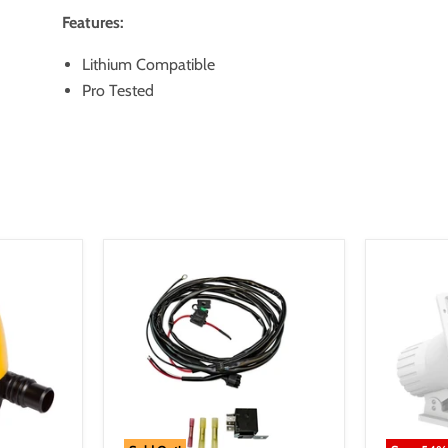
Features:
Lithium Compatible
Pro Tested