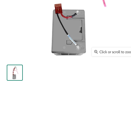
Click or scroll to z