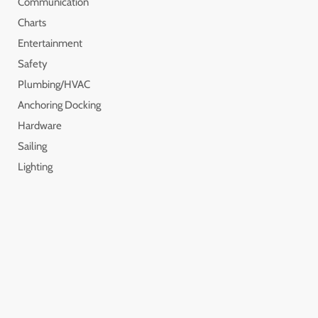
Communication
Charts
Entertainment
Safety
Plumbing/HVAC
Anchoring Docking
Hardware
Sailing
Lighting