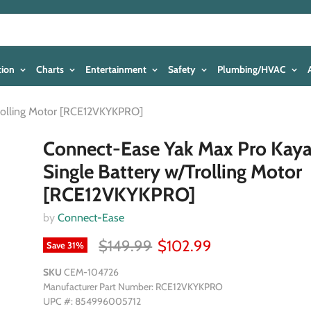
tion
Charts
Entertainment
Safety
Plumbing/HVAC
Trolling Motor [RCE12VKYKPRO]
Connect-Ease Yak Max Pro Kay
Single Battery w/Trolling Motor
[RCE12VKYKPRO]
by
Connect-Ease
$149.99
$102.99
Save
31
%
SKU
CEM-104726
Manufacturer Part Number: RCE12VKYKPRO
UPC #: 854996005712