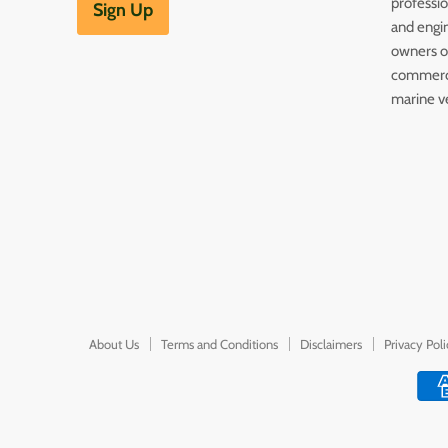
professi
Sign Up
and engin
owners of
commerc
marine v
About Us
Terms and Conditions
Disclaimers
Privacy Pol