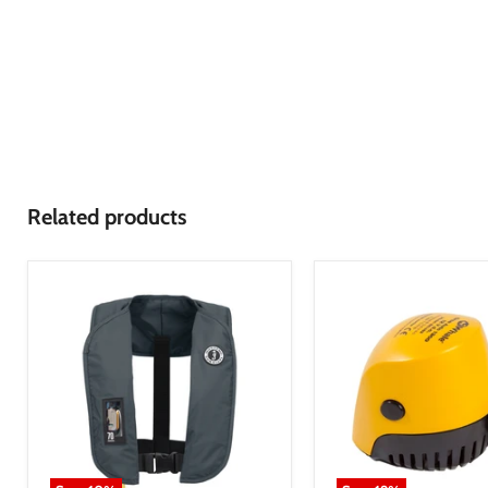
Related products