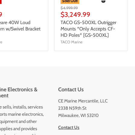
%
Sold Out!
$4,999.99
9
$3,249.99
eare 40W Loud
TACO GS-500XL Outrigger
orn w/Swivel Bracket
Mounts *Only Accepts CF-
HD Poles* [GS-500XL]
re
TACO Marine
ne Electronics &
Contact Us
ent
CE Marine Mercantile, LLC
 sells, installs, services
2338 N59th St
orts marine electronics,
Milwaukee, WI 53210
quipment and other
Contact Us
upplies and provides