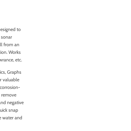
designed to
 sonar
ll from an
tion. Works
rance, etc.
ics, Graphs
r valuable
 corrosion-
nd remove
 and negative
quick snap
e water and