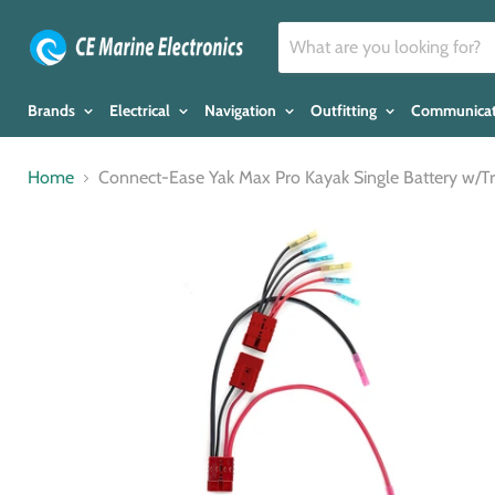
Brands
Electrical
Navigation
Outfitting
Communica
Home
Connect-Ease Yak Max Pro Kayak Single Battery w/