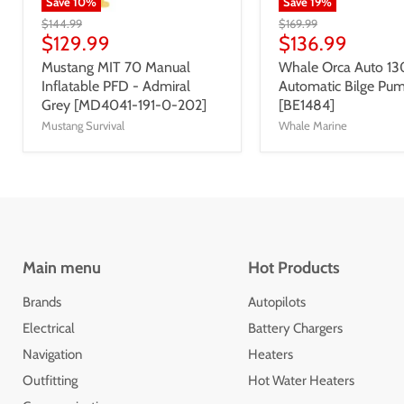
Save
10
%
Save
19
%
$144.99
$169.99
$129.99
$136.99
Mustang MIT 70 Manual
Whale Orca Auto 1
Inflatable PFD - Admiral
Automatic Bilge Pu
Grey [MD4041-191-0-202]
[BE1484]
Mustang Survival
Whale Marine
Main menu
Hot Products
Brands
Autopilots
Electrical
Battery Chargers
Navigation
Heaters
Outfitting
Hot Water Heaters