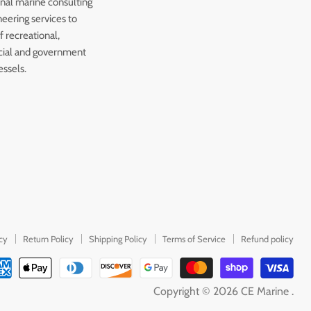
onal marine consulting
eering services to
 recreational,
ial and government
essels.
icy
Return Policy
Shipping Policy
Terms of Service
Refund policy
Copyright © 2026 CE Marine .