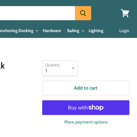
View
cart
Anchoring Docking
Hardware
Sailing
Lighting
Login
ak
Quantity
Add to cart
More payment options