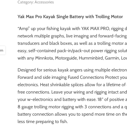
Category: Accessories
Yak Max Pro Kayak Single Battery with Trolling Motor
“Amp” up your fishing kayak with YAK MAX PRO, rigging 
network multiple graphs, live imaging and forward-facing
transducers and black boxes, as well as a trolling motor a
oom
easy, self-contained pack-in/pack-out power rigging solu
with any Minnkota, Motorguide, Humminbird, Garmin, Low
Designed for serious kayak angers using multiple electron
Forward and side imaging Fused Connections Protect you
electronics. Heat shrinkable splices allow for a lifetime of
free connections. Leave your wiring and rigging intact a
your w-electronics and battery with ease. 18" of positive
8 gauge trolling motor rigging with 3 connections and a 
battery connection allows you to spend more time on th
less time preparing to fish.