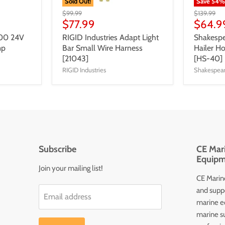
Sold Out!
Save
54
$99.99
$139.99
$77.99
$64.9
300 24V
RIGID Industries Adapt Light
Shakesp
mp
Bar Small Wire Harness
Hailer H
[21043]
[HS-40]
RIGID Industries
Shakespea
Subscribe
CE Mari
Equipm
Join your mailing list!
CE Marine
and supp
Email address
marine e
marine s