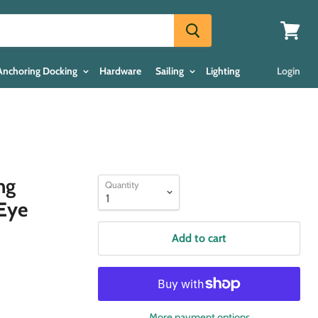
View
cart
Anchoring Docking
Hardware
Sailing
Lighting
Login
ng
Quantity
 Eye
Add to cart
More payment options