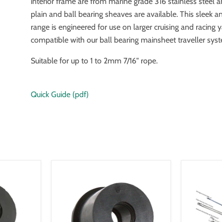
interior frame are from marine grade 316 stainless steel 
plain and ball bearing sheaves are available. This sleek an
range is engineered for use on larger cruising and racing 
compatible with our ball bearing mainsheet traveller sys
Suitable for up to 1 to 2mm 7/16" rope.
Quick Guide (pdf)