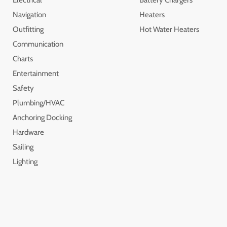
Navigation
Heaters
Outfitting
Hot Water Heaters
Communication
Charts
Entertainment
Safety
Plumbing/HVAC
Anchoring Docking
Hardware
Sailing
Lighting