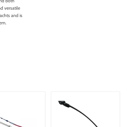
and both
d versatile
yachts and is
tem.