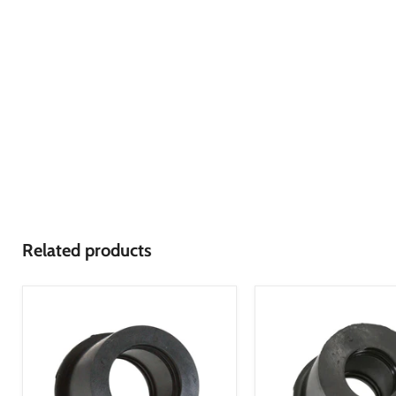
Related products