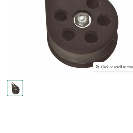
Click or scroll to z