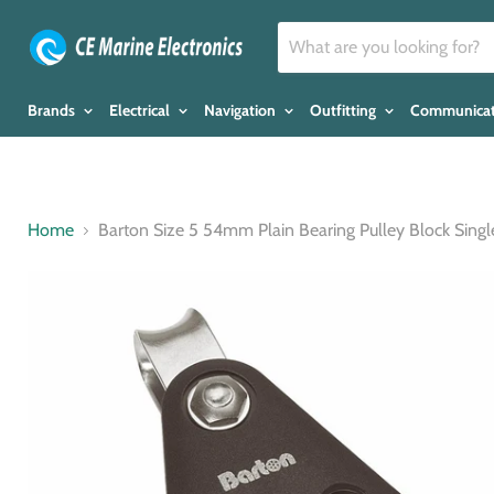
Brands
Electrical
Navigation
Outfitting
Communica
Home
Barton Size 5 54mm Plain Bearing Pulley Block Singl