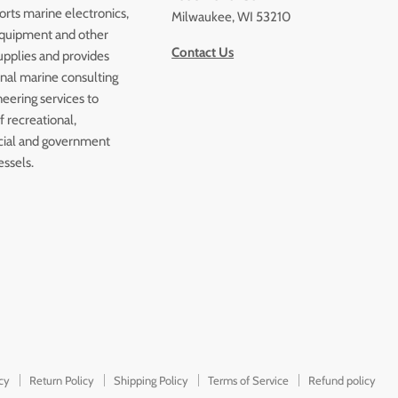
orts marine electronics,
Milwaukee, WI 53210
quipment and other
Contact Us
upplies and provides
onal marine consulting
eering services to
 recreational,
ial and government
essels.
icy
Return Policy
Shipping Policy
Terms of Service
Refund policy