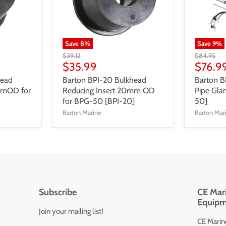
Save
8
%
Save
9
%
$39.12
$84.95
$35.99
$76.9
head
Barton BPI-20 Bulkhead
Barton 
mmOD for
Reducing Insert 20mm OD
Pipe Gl
for BPG-50 [BPI-20]
50]
Barton Marine
Barton Mar
Subscribe
CE Mari
Equipm
Join your mailing list!
CE Marine