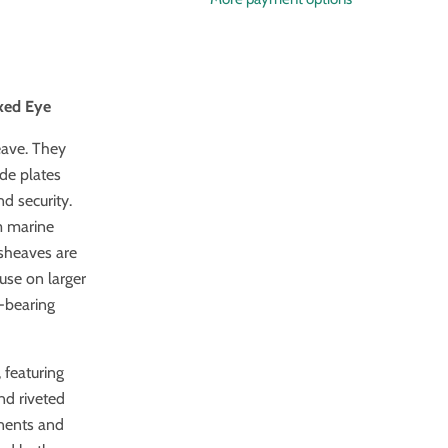
ixed Eye
eave. They
ide plates
d security.
m marine
 sheaves are
 use on larger
l-bearing
 featuring
nd riveted
onents and