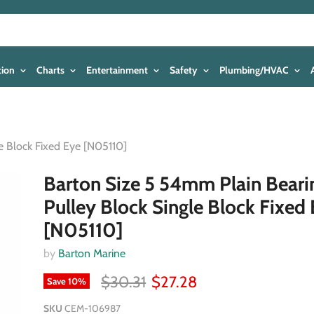
tion
Charts
Entertainment
Safety
Plumbing/HVAC
e Block Fixed Eye [N05110]
Barton Size 5 54mm Plain Beari
Pulley Block Single Block Fixed
[N05110]
by
Barton Marine
$30.31
$27.28
Save
10
%
SKU
CEM-106987