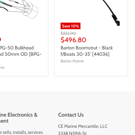
Save
10
%
$552.00
9
$496.80
BPG-50 Bulkhead
Barton Boomstrut - Black
and 50mm OD [BPG-
f/Boats 30-35' [44036]
Barton Marine
ine
ne Electronics &
Contact Us
ent
CE Marine Mercantile, LLC
 sells, installs, services
2338 N59th St