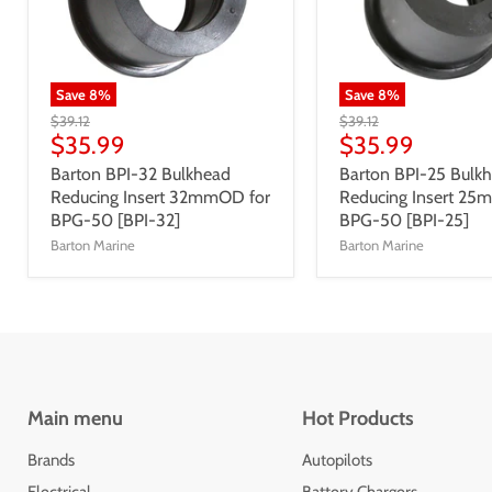
Save
8
%
Save
8
%
$39.12
$39.12
$35.99
$35.99
Barton BPI-32 Bulkhead
Barton BPI-25 Bulk
Reducing Insert 32mmOD for
Reducing Insert 25
BPG-50 [BPI-32]
BPG-50 [BPI-25]
Barton Marine
Barton Marine
Main menu
Hot Products
Brands
Autopilots
Electrical
Battery Chargers