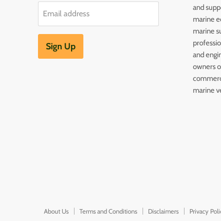
and supp
Email address
marine e
marine s
professi
Sign Up
and engin
owners of
commerc
marine v
About Us
Terms and Conditions
Disclaimers
Privacy Pol