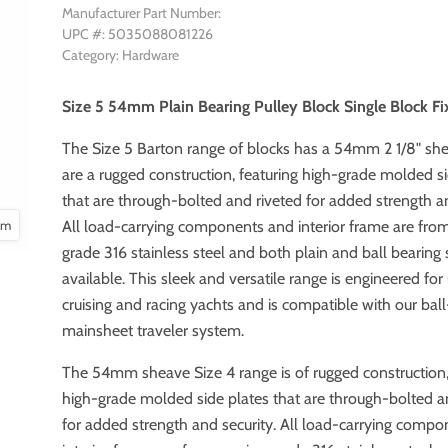
Manufacturer Part Number:
UPC #: 5035088081226
Category: Hardware
Size 5 54mm Plain Bearing Pulley Block Single Block F
The Size 5 Barton range of blocks has a 54mm 2 1/8" sh
are a rugged construction, featuring high-grade molded s
that are through-bolted and riveted for added strength an
oom
All load-carrying components and interior frame are fro
grade 316 stainless steel and both plain and ball bearing
available. This sleek and versatile range is engineered for
cruising and racing yachts and is compatible with our bal
mainsheet traveler system.
The 54mm sheave Size 4 range is of rugged construction,
high-grade molded side plates that are through-bolted a
for added strength and security. All load-carrying comp