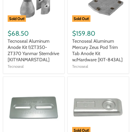
Sold Out!
Sold Out!
$68.50
$159.80
Tecnoseal Aluminum
Tecnoseal Aluminum
Anode Kit f/ZT350-
Mercury Zeus Pod Trim
ZT370 Yanmar Sterndrive
Tab Anode Kit
[KITYANMARSTDAL]
w/Hardware [KIT-843AL]
Tecnoseal
Tecnoseal
Sold Out!