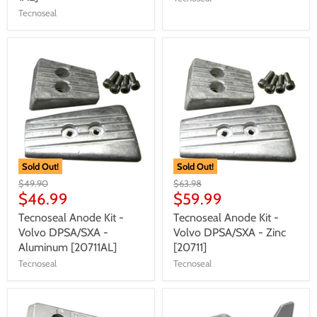
Tecnoseal
Sold Out!
Sold Out!
$49.90
$63.98
$46.99
$59.99
Tecnoseal Anode Kit -
Tecnoseal Anode Kit -
Volvo DPSA/SXA -
Volvo DPSA/SXA - Zinc
Aluminum [20711AL]
[20711]
Tecnoseal
Tecnoseal