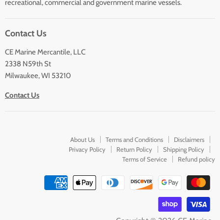
Sailing
recreational, commercial and government marine vessels.
Lighting
Contact Us
CE Marine Mercantile, LLC
2338 N59th St
Milwaukee, WI 53210
Contact Us
About Us
Terms and Conditions
Disclaimers
Privacy Policy
Return Policy
Shipping Policy
Terms of Service
Refund policy