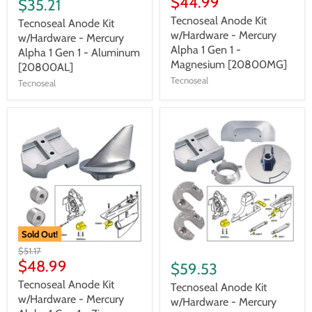
$44.99
$35.21
Tecnoseal Anode Kit
Tecnoseal Anode Kit
w/Hardware - Mercury
w/Hardware - Mercury
Alpha 1 Gen 1 -
Alpha 1 Gen 1 - Aluminum
Magnesium [20800MG]
[20800AL]
Tecnoseal
Tecnoseal
Sold Out!
$51.17
$48.99
$59.53
Tecnoseal Anode Kit
Tecnoseal Anode Kit
w/Hardware - Mercury
w/Hardware - Mercury