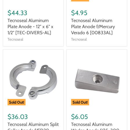
$44.33
$4.95
Tecnoseal Aluminum
Tecnoseal Aluminum
Plate Anode - 12" x 6" x
Plate Anode f/Mercury
1/2" [TEC-DIVERS-AL]
Verado 6 [00833AL]
Tecnoseal
Tecnoseal
Sold Out!
Sold Out!
$36.03
$6.05
Tecnoseal Aluminum Split
Tecnoseal Aluminum