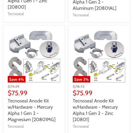
Alpha 1 Gen 1 - Zinc
Alpha 1 Gen 2 -
[20800]
Aluminum [20801AL]
Tecnoseal
Tecnoseal
Save
4
%
Save
3
%
$79.29
$78.72
$75.99
$75.99
Tecnoseal Anode Kit
Tecnoseal Anode Kit
w/Hardware - Mercury
w/Hardware - Mercury
Alpha 1 Gen 2 -
Alpha 1 Gen 2 - Zinc
Magnesium [20801MG]
[20801]
Tecnoseal
Tecnoseal