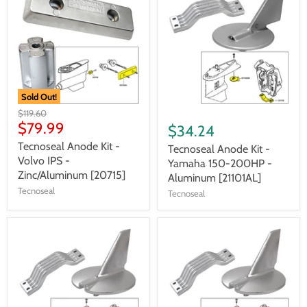
Sold Out!
$119.60
$79.99
$34.24
Tecnoseal Anode Kit -
Tecnoseal Anode Kit -
Volvo IPS -
Yamaha 150-200HP -
Zinc/Aluminum [20715]
Aluminum [21101AL]
Tecnoseal
Tecnoseal