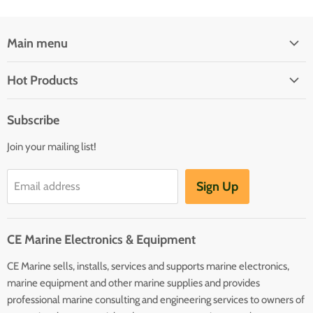
Main menu
Brands
Hot Products
Electrical
Autopilots
Navigation
Subscribe
Battery Chargers
Outfitting
Join your mailing list!
Heaters
Communication
Hot Water Heaters
Charts
Sign Up
Email address
Entertainment
Safety
CE Marine Electronics & Equipment
Plumbing/HVAC
CE Marine sells, installs, services and supports marine electronics,
Anchoring Docking
marine equipment and other marine supplies and provides
Hardware
professional marine consulting and engineering services to owners of