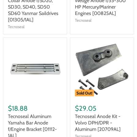
Collar Anode f/SD20,
Wedge Anode f/35-300
SD30, SD40, SD50
HP Mercury/Mariner
SD60 Yanmar Saildrives
Engines [00825AL]
[01305/1AL]
Tecnoseal
Tecnoseal
Sold Out!
$18.88
$29.05
Tecnoseal Aluminum
Tecnoseal Anode Kit -
Yamaha Bar Anode
Volvo DPH/DPR -
f/Engine Bracket [01112-
Aluminum [20709AL]
1AL]
Tecnoseal