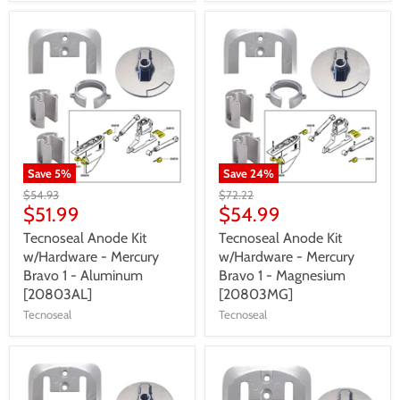
Save
5
%
Save
24
%
$54.93
$72.22
$51.99
$54.99
Tecnoseal Anode Kit
Tecnoseal Anode Kit
w/Hardware - Mercury
w/Hardware - Mercury
Bravo 1 - Aluminum
Bravo 1 - Magnesium
[20803AL]
[20803MG]
Tecnoseal
Tecnoseal