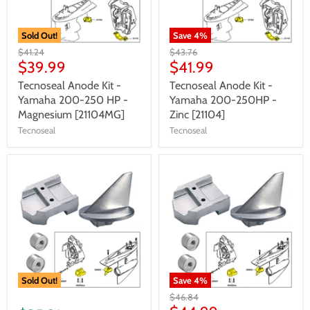
Sold Out!
Save
4
%
$41.24
$43.76
$39.99
$41.99
Tecnoseal Anode Kit -
Tecnoseal Anode Kit -
Yamaha 200-250 HP -
Yamaha 200-250HP -
Magnesium [21104MG]
Zinc [21104]
Tecnoseal
Tecnoseal
Sold Out!
Save
4
%
$46.84