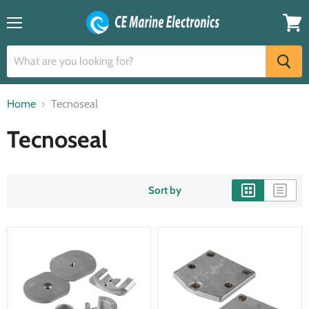
Menu
View
cart
Home
Tecnoseal
Tecnoseal
Sort by