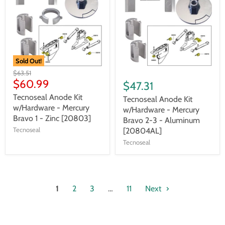
Sold Out!
$63.51
$60.99
$47.31
Tecnoseal Anode Kit
Tecnoseal Anode Kit
w/Hardware - Mercury
w/Hardware - Mercury
Bravo 1 - Zinc [20803]
Bravo 2-3 - Aluminum
Tecnoseal
[20804AL]
Tecnoseal
1
2
3
…
11
Next