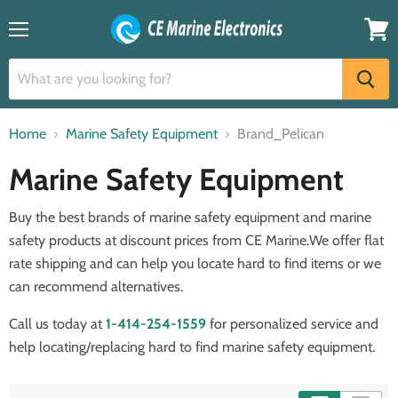
Menu
View
cart
Home
Marine Safety Equipment
Brand_Pelican
Marine Safety Equipment
Buy the best brands of marine safety equipment and marine
safety products at discount prices from CE Marine.We offer flat
rate shipping and can help you locate hard to find items or we
can recommend alternatives.
Call us today at
1-414-254-1559
for personalized service and
help locating/replacing hard to find marine safety equipment.