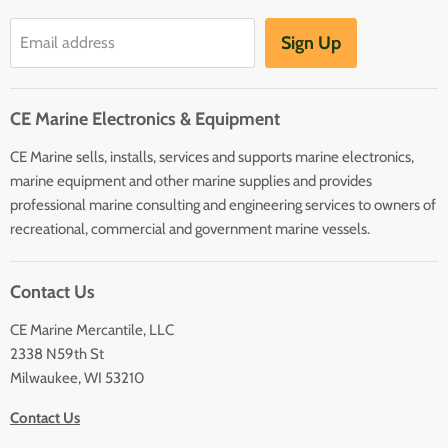
Communication
Hot Water Heaters
Charts
Sign Up
Email address
Entertainment
Safety
CE Marine Electronics & Equipment
Plumbing/HVAC
CE Marine sells, installs, services and supports marine electronics,
Anchoring Docking
marine equipment and other marine supplies and provides
Hardware
professional marine consulting and engineering services to owners of
Sailing
recreational, commercial and government marine vessels.
Lighting
Contact Us
CE Marine Mercantile, LLC
2338 N59th St
Milwaukee, WI 53210
Contact Us