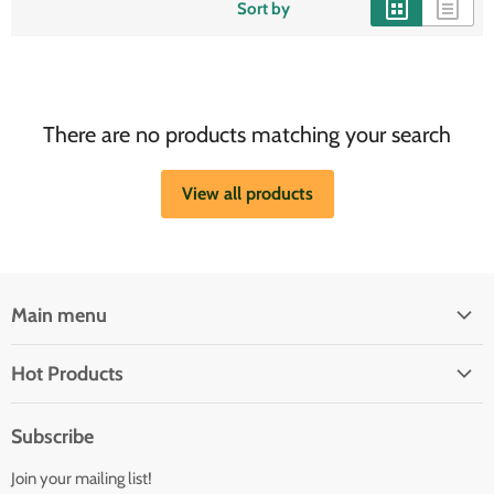
Sort by
There are no products matching your search
View all products
Main menu
Brands
Hot Products
Electrical
Autopilots
Navigation
Subscribe
Battery Chargers
Outfitting
Join your mailing list!
Heaters